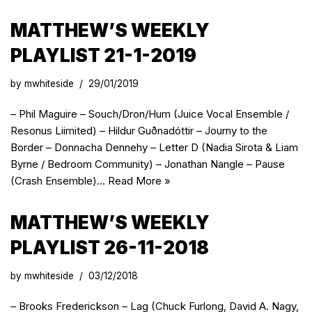
MATTHEW’S WEEKLY
PLAYLIST 21-1-2019
by
mwhiteside
29/01/2019
– Phil Maguire – Souch/Dron/Hum (Juice Vocal Ensemble /
Resonus Liimited) – Hildur Guðnadóttir – Journy to the
Border – Donnacha Dennehy – Letter D (Nadia Sirota & Liam
Byrne / Bedroom Community) – Jonathan Nangle – Pause
(Crash Ensemble)…
Read More »
MATTHEW’S WEEKLY
PLAYLIST 26-11-2018
by
mwhiteside
03/12/2018
– Brooks Frederickson – Lag (Chuck Furlong, David A. Nagy,