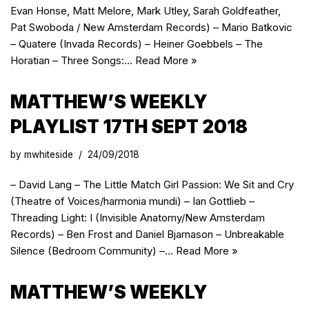
Evan Honse, Matt Melore, Mark Utley, Sarah Goldfeather,
Pat Swoboda / New Amsterdam Records) – Mario Batkovic
– Quatere (Invada Records) – Heiner Goebbels – The
Horatian – Three Songs:…
Read More »
MATTHEW’S WEEKLY
PLAYLIST 17TH SEPT 2018
by
mwhiteside
24/09/2018
– David Lang – The Little Match Girl Passion: We Sit and Cry
(Theatre of Voices/harmonia mundi) – Ian Gottlieb –
Threading Light: I (Invisible Anatomy/New Amsterdam
Records) – Ben Frost and Daniel Bjarnason – Unbreakable
Silence (Bedroom Community) –…
Read More »
MATTHEW’S WEEKLY