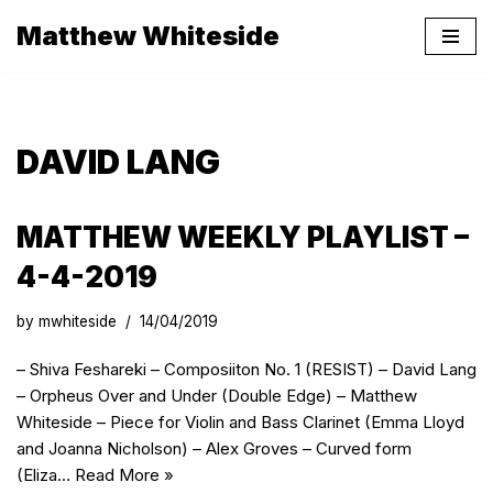
Matthew Whiteside
Skip
to
content
DAVID LANG
MATTHEW WEEKLY PLAYLIST –
4-4-2019
by
mwhiteside
14/04/2019
– Shiva Feshareki – Composiiton No. 1 (RESIST) – David Lang
– Orpheus Over and Under (Double Edge) – Matthew
Whiteside – Piece for Violin and Bass Clarinet (Emma Lloyd
and Joanna Nicholson) – Alex Groves – Curved form
(Eliza…
Read More »