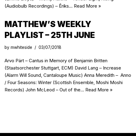
(Audiobulb Recordings) – Ēriks…
Read More »
MATTHEW’S WEEKLY
PLAYLIST – 25TH JUNE
by
mwhiteside
03/07/2018
Arvo Pärt – Cantus in Memory of Benjamin Britten
(Staatsorchester Stuttgart, ECM) David Lang – Increase
(Alarm Will Sound, Cantaloupe Music) Anna Meredith – Anno
/ Four Seasons: Winter (Scottish Ensemble, Moshi Moshi
Records) John McLeod – Out of the…
Read More »