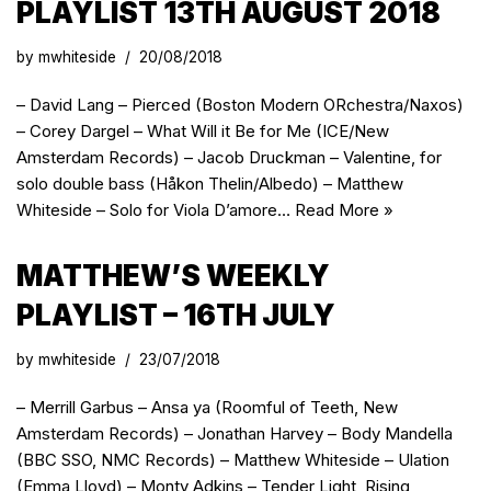
PLAYLIST 13TH AUGUST 2018
by
mwhiteside
20/08/2018
– David Lang – Pierced (Boston Modern ORchestra/Naxos)
– Corey Dargel – What Will it Be for Me (ICE/New
Amsterdam Records) – Jacob Druckman – Valentine, for
solo double bass (Håkon Thelin/Albedo) – Matthew
Whiteside – Solo for Viola D’amore…
Read More »
MATTHEW’S WEEKLY
PLAYLIST – 16TH JULY
by
mwhiteside
23/07/2018
– Merrill Garbus – Ansa ya (Roomful of Teeth, New
Amsterdam Records) – Jonathan Harvey – Body Mandella
(BBC SSO, NMC Records) – Matthew Whiteside – Ulation
(Emma Lloyd) – Monty Adkins – Tender Light, Rising