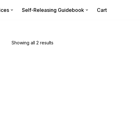
ices
Self-Releasing Guidebook
Cart
Showing all 2 results