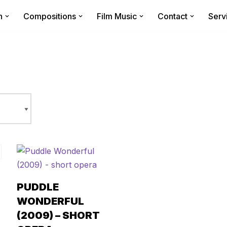
n
Compositions
Film Music
Contact
Serv
PUDDLE
WONDERFUL
(2009) – SHORT