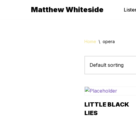
Matthew Whiteside
Liste
Skip
to
content
Home
\
opera
LITTLE BLACK
LIES