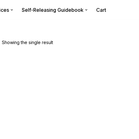
ices
Self-Releasing Guidebook
Cart
Showing the single result