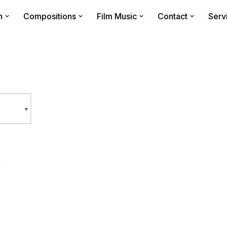
n
Compositions
Film Music
Contact
Serv