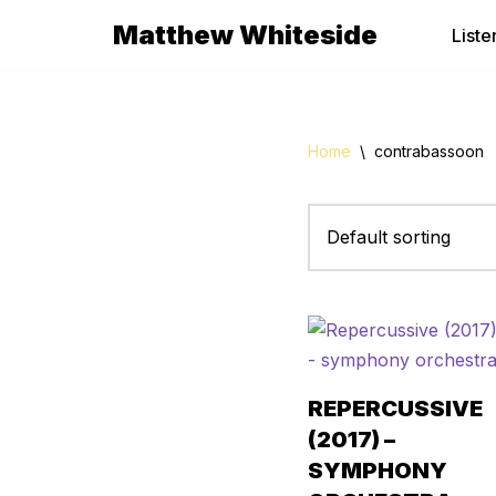
Matthew Whiteside
Liste
Skip
to
content
Home
\
contrabassoon
REPERCUSSIVE
(2017) –
SYMPHONY