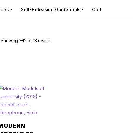
ices
Self-Releasing Guidebook
Cart
Showing 1–12 of 13 results
MODERN