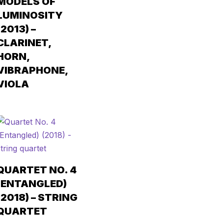
MODELS OF
LUMINOSITY
(2013) –
CLARINET,
HORN,
VIBRAPHONE,
VIOLA
QUARTET NO. 4
(ENTANGLED)
(2018) – STRING
QUARTET