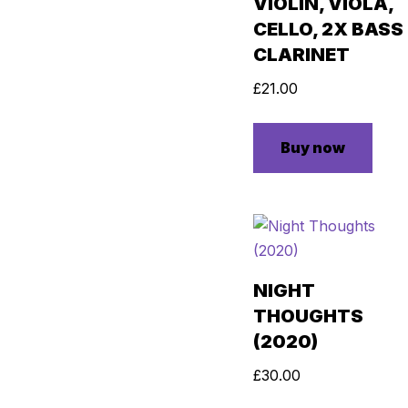
VIOLIN, VIOLA,
CELLO, 2X BASS
CLARINET
£
21.00
Buy now
NIGHT
THOUGHTS
(2020)
£
30.00