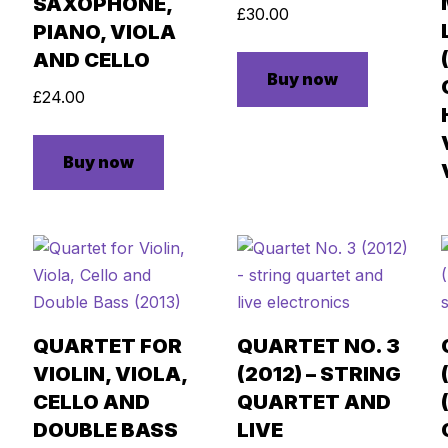
SAXOPHONE,
£
30.00
PIANO, VIOLA
AND CELLO
Buy now
£
24.00
Buy now
QUARTET FOR
QUARTET NO. 3
VIOLIN, VIOLA,
(2012) – STRING
CELLO AND
QUARTET AND
DOUBLE BASS
LIVE