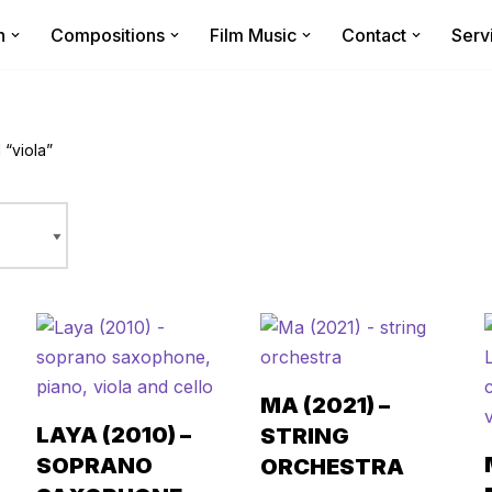
n
Compositions
Film Music
Contact
Serv
“viola”
MA (2021) –
LAYA (2010) –
STRING
SOPRANO
ORCHESTRA