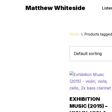
Matthew Whiteside
Liste
Skip
to
content
Home
\
Products tagged 
EXHIBITION
MUSIC (2015) –