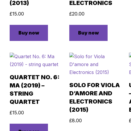
(2013)
ELECTRONICS
£
15.00
£
20.00
Buy now
Buy now
QUARTET NO. 6:
SOLO FOR VIOLA
MA (2019) –
D’AMORE AND
STRING
ELECTRONICS
QUARTET
(2015)
£
15.00
£
8.00