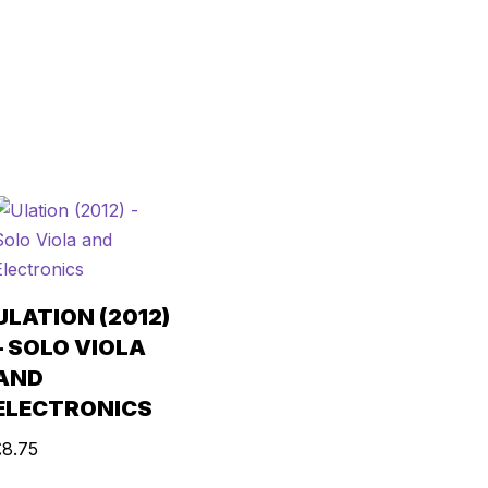
ULATION (2012)
– SOLO VIOLA
AND
ELECTRONICS
£
8.75