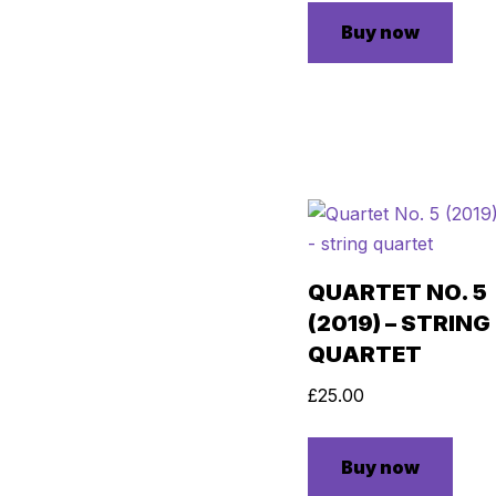
Buy now
QUARTET NO. 5
(2019) – STRING
QUARTET
£
25.00
Buy now