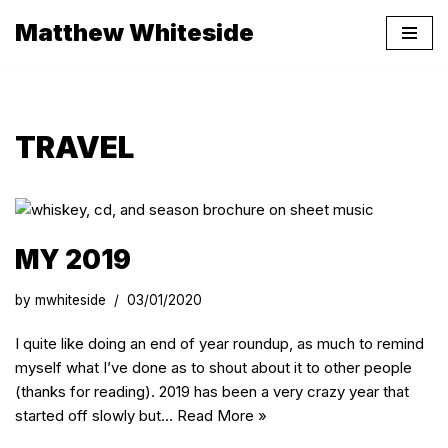
Matthew Whiteside
Skip
to
content
TRAVEL
MY 2019
by
mwhiteside
03/01/2020
I quite like doing an end of year roundup, as much to remind
myself what I’ve done as to shout about it to other people
(thanks for reading). 2019 has been a very crazy year that
started off slowly but…
Read More »