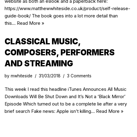
website as both an eBook and a paperback here:
https://www.matthewwhiteside.co.uk/product/self-release-
guide-book/ The book goes into a lot more detail than
this…
Read More »
CLASSICAL MUSIC,
COMPOSERS, PERFORMERS
AND STREAMING
by
mwhiteside
31/03/2018
3 Comments
This week I read this headline iTunes Announces All Music
Downloads Will Be Shut Down and It’s Not a ‘Black Mirror’
Episode Which turned out to be a complete lie after a very
brief search Fake news: Apple isn’t killing…
Read More »