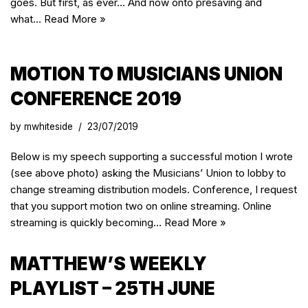
goes. But first, as ever… And now onto presaving and
what…
Read More »
MOTION TO MUSICIANS UNION
CONFERENCE 2019
by
mwhiteside
23/07/2019
Below is my speech supporting a successful motion I wrote
(see above photo) asking the Musicians’ Union to lobby to
change streaming distribution models. Conference, I request
that you support motion two on online streaming. Online
streaming is quickly becoming…
Read More »
MATTHEW’S WEEKLY
PLAYLIST – 25TH JUNE