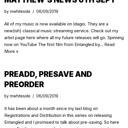
by
mwhiteside
06/09/2019
All of my music is now available on Idagio. They are a
new(ish) classical music streaming service. Check out my
artist page here where all my future releases will go. Spinning
now on YouTube The first film from Entangled by…
Read
More »
PREADD, PRESAVE AND
PREORDER
by
mwhiteside
06/09/2019
It has been about a month since my last blog on
Registrations and Distribution in this series on releasing
Entangled and I promised to talk about pre-saving. So here