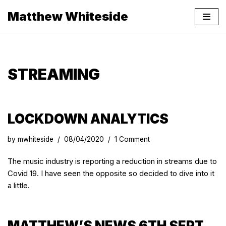
Matthew Whiteside
Skip
to
content
STREAMING
LOCKDOWN ANALYTICS
by
mwhiteside
08/04/2020
1 Comment
The music industry is reporting a reduction in streams due to
Covid 19. I have seen the opposite so decided to dive into it
a little.
MATTHEW’S NEWS 6TH SEPT