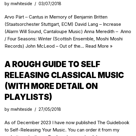
by
mwhiteside
03/07/2018
Arvo Pärt – Cantus in Memory of Benjamin Britten
(Staatsorchester Stuttgart, ECM) David Lang – Increase
(Alarm Will Sound, Cantaloupe Music) Anna Meredith – Anno
/ Four Seasons: Winter (Scottish Ensemble, Moshi Moshi
Records) John McLeod – Out of the…
Read More »
A ROUGH GUIDE TO SELF
RELEASING CLASSICAL MUSIC
(WITH MORE DETAIL ON
PLAYLISTS)
by
mwhiteside
27/05/2018
As of December 2023 I have now published The Guidebook
to Self-Releasing Your Music. You can order it from my