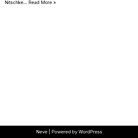
Nitschke…
Read More »
Neve
| Powered by
WordPress