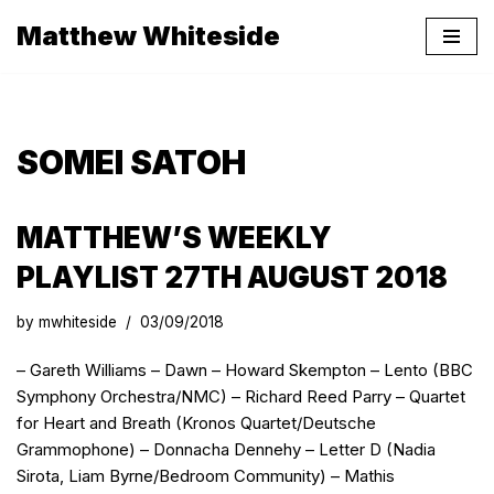
Matthew Whiteside
Skip
to
content
SOMEI SATOH
MATTHEW’S WEEKLY
PLAYLIST 27TH AUGUST 2018
by
mwhiteside
03/09/2018
– Gareth Williams – Dawn – Howard Skempton – Lento (BBC
Symphony Orchestra/NMC) – Richard Reed Parry – Quartet
for Heart and Breath (Kronos Quartet/Deutsche
Grammophone) – Donnacha Dennehy – Letter D (Nadia
Sirota, Liam Byrne/Bedroom Community) – Mathis