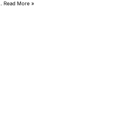
)…
Read More »