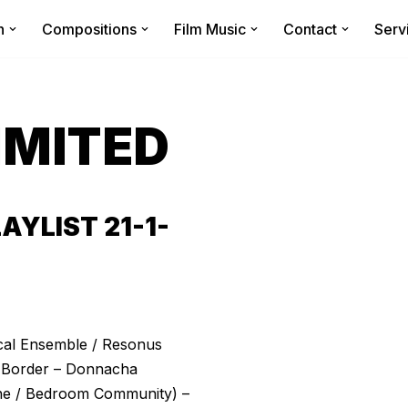
n
Compositions
Film Music
Contact
Serv
IMITED
YLIST 21-1-
cal Ensemble / Resonus
he Border – Donnacha
rne / Bedroom Community) –