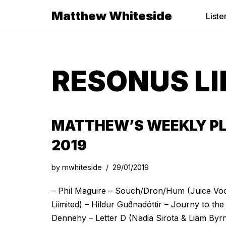
Matthew Whiteside
Liste
Skip
to
content
RESONUS LI
MATTHEW’S WEEKLY PLA
2019
by
mwhiteside
29/01/2019
– Phil Maguire – Souch/Dron/Hum (Juice Vo
Liimited) – Hildur Guðnadóttir – Journy to t
Dennehy – Letter D (Nadia Sirota & Liam By