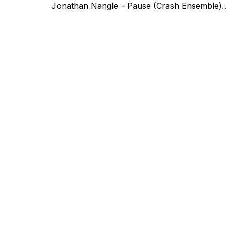
Jonathan Nangle – Pause (Crash Ensemble