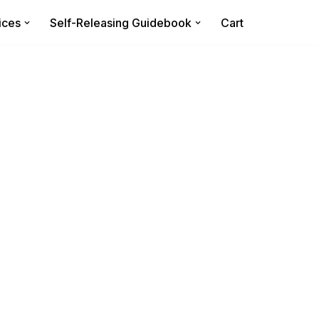
ices
Self-Releasing Guidebook
Cart