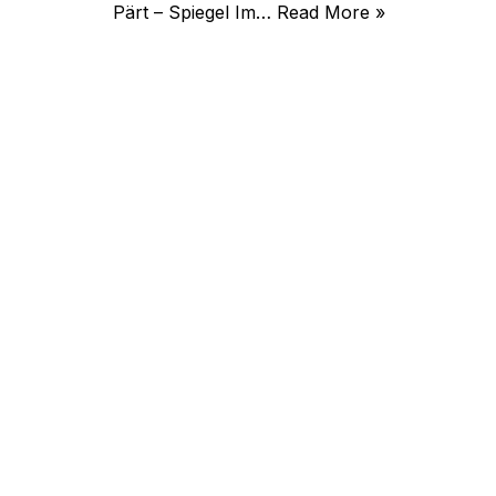
Pärt – Spiegel Im…
Read More »