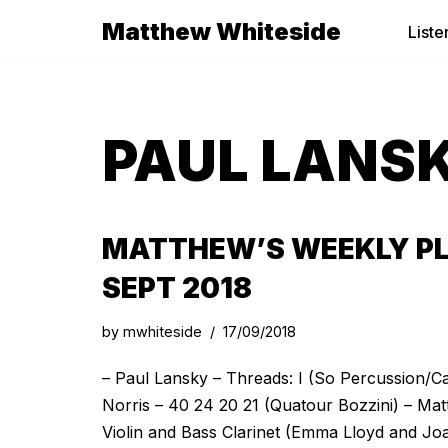
Matthew Whiteside
Liste
Skip
to
content
PAUL LANS
MATTHEW’S WEEKLY PL
SEPT 2018
by
mwhiteside
17/09/2018
– Paul Lansky – Threads: I (So Percussion/C
Norris – 40 24 20 21 (Quatour Bozzini) – Mat
Violin and Bass Clarinet (Emma Lloyd and Jo