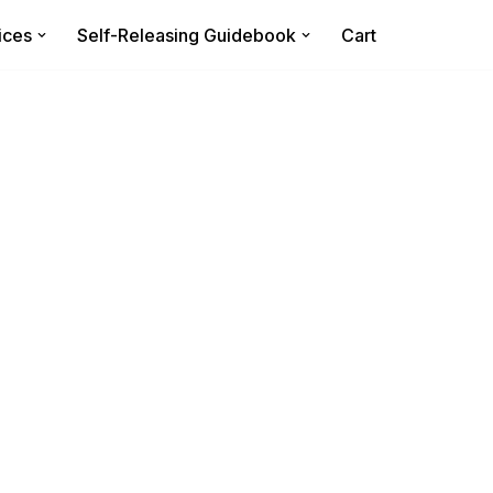
ices
Self-Releasing Guidebook
Cart