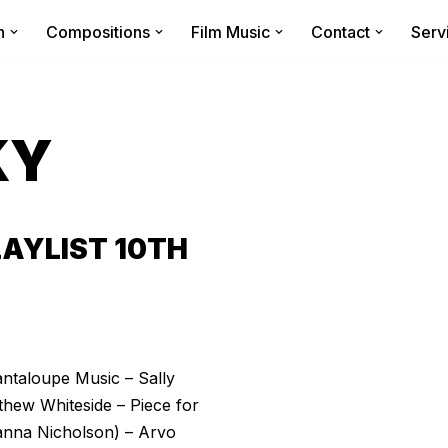
n
Compositions
Film Music
Contact
Serv
KY
AYLIST 10TH
antaloupe Music – Sally
thew Whiteside – Piece for
anna Nicholson) – Arvo