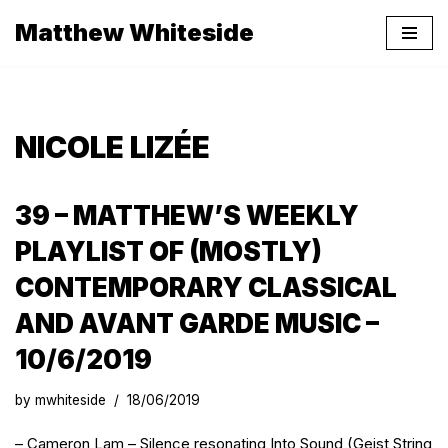
Matthew Whiteside
Skip
to
content
NICOLE LIZÉE
39 – MATTHEW’S WEEKLY
PLAYLIST OF (MOSTLY)
CONTEMPORARY CLASSICAL
AND AVANT GARDE MUSIC –
10/6/2019
by
mwhiteside
18/06/2019
– Cameron Lam – Silence resonating Into Sound (Geist String