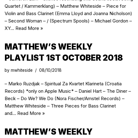
Quartet / Kammerklang) – Matthew Whiteside – Piece for
Violin and Bass Clarinet (Emma Lloyd and Joanna Nicholson)
– Second Woman – / (Spectrum Spools) – Michael Gordon –
XY…
Read More »
MATTHEW’S WEEKLY
PLAYLIST 1ST OCTOBER 2018
by
mwhiteside
08/10/2018
– Marko Ruzdjak – Spiritual Za Kvartet Klarineta (Croatia
Records) *only on Apple Music* – Daniel Hart – The Diner –
Beck – Do We? We Do (Nora Fischer/Amstel Records) –
Matthew Whiteside – Three Pieces for Bass Clarinet
and…
Read More »
MATTHEW’S WEEKLY