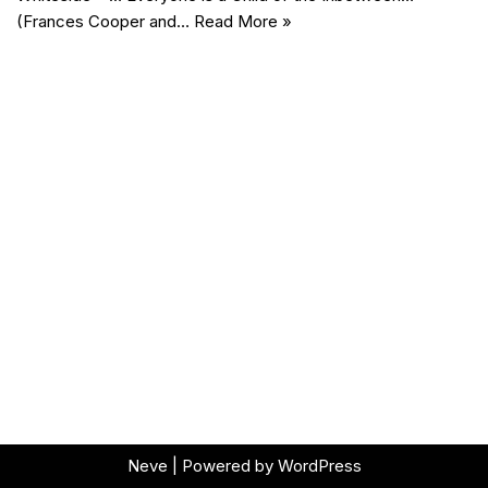
(Frances Cooper and…
Read More »
Neve
| Powered by
WordPress