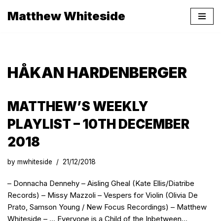
Matthew Whiteside
Skip
to
content
HÅKAN HARDENBERGER
MATTHEW’S WEEKLY
PLAYLIST – 10TH DECEMBER
2018
by
mwhiteside
21/12/2018
– Donnacha Dennehy – Aisling Gheal (Kate Ellis/Diatribe
Records) – Missy Mazzoli – Vespers for Violin (Olivia De
Prato, Samson Young / New Focus Recordings) – Matthew
Whiteside – … Everyone is a Child of the Inbetween…