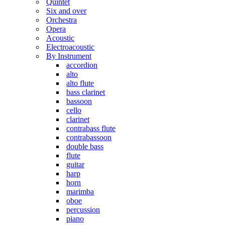
Quintet
Six and over
Orchestra
Opera
Acoustic
Electroacoustic
By Instrument
accordion
alto
alto flute
bass clarinet
bassoon
cello
clarinet
contrabass flute
contrabassoon
double bass
flute
guitar
harp
horn
marimba
oboe
percussion
piano