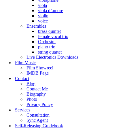
vibraphone
viola
viola d’amore
violin
voice
Ensembles
brass quintet
female vocal trio
Orchestra
piano trio
string quartet
Live Electronics Downloads
Film Music
Film Showreel
IMDB Page
Contact
Blog
Contact Me
Biography
Photo
Privacy Policy
Services
Consultation
Sync Agent
Self-Releasing Guidebook