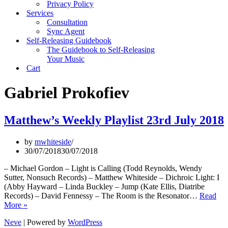
Privacy Policy
Services
Consultation
Sync Agent
Self-Releasing Guidebook
The Guidebook to Self-Releasing
Your Music
Cart
Gabriel Prokofiev
Matthew’s Weekly Playlist 23rd July 2018
by
mwhiteside
30/07/2018
30/07/2018
– Michael Gordon – Light is Calling (Todd Reynolds, Wendy
Sutter, Nonsuch Records) – Matthew Whiteside – Dichroic Light: I
(Abby Hayward – Linda Buckley – Jump (Kate Ellis, Diatribe
Records) – David Fennessy – The Room is the Resonator…
Read
Matthew’s
More »
Weekly
Neve
| Powered by
WordPress
Playlist