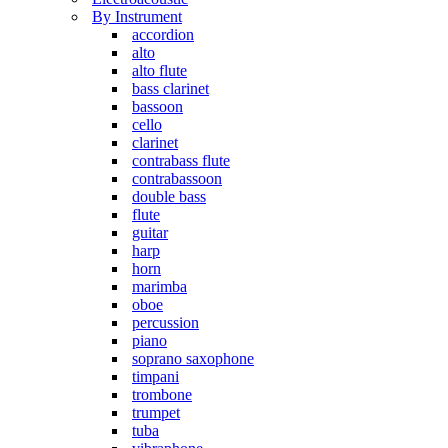
By Instrument
accordion
alto
alto flute
bass clarinet
bassoon
cello
clarinet
contrabass flute
contrabassoon
double bass
flute
guitar
harp
horn
marimba
oboe
percussion
piano
soprano saxophone
timpani
trombone
trumpet
tuba