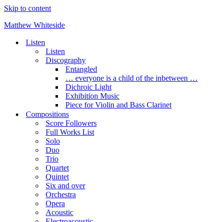
Skip to content
Matthew Whiteside
Listen
Listen
Discography
Entangled
… everyone is a child of the inbetween …
Dichroic Light
Exhibition Music
Piece for Violin and Bass Clarinet
Compositions
Score Followers
Full Works List
Solo
Duo
Trio
Quartet
Quintet
Six and over
Orchestra
Opera
Acoustic
Electroacoustic