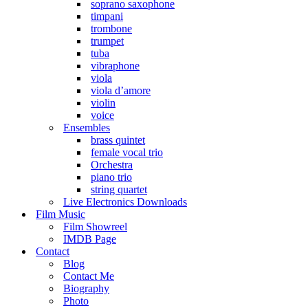
soprano saxophone
timpani
trombone
trumpet
tuba
vibraphone
viola
viola d’amore
violin
voice
Ensembles
brass quintet
female vocal trio
Orchestra
piano trio
string quartet
Live Electronics Downloads
Film Music
Film Showreel
IMDB Page
Contact
Blog
Contact Me
Biography
Photo