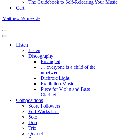
The Guidebook to Self-Releasing Your Music
Cart
Matthew Whiteside
Navigation
Menu
Navigation
Menu
Listen
Listen
Discography
Entangled
… everyone is a child of the
inbetween …
Dichroic Light
Exhibition Music
Piece for Violin and Bass
Clarinet
Compositions
Score Followers
Full Works List
Solo
Duo
Trio
Quartet