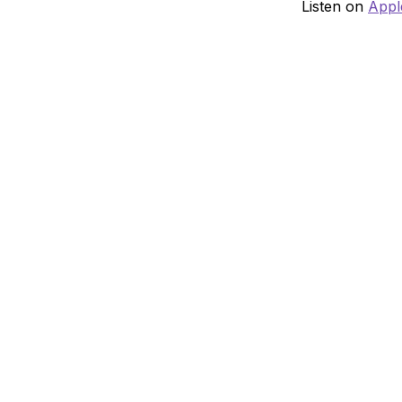
Listen on
Appl