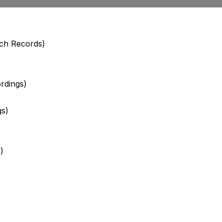
uch Records)
rdings)
gs)
)