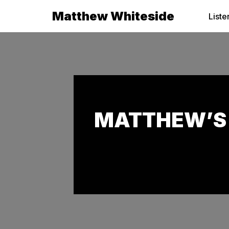
Matthew Whiteside
Liste
Skip
to
content
MATTHEW’S 