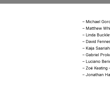
– Michael Gord
– Matthew Whit
– Linda Buckle
– David Fennes
– Kaija Saaria
– Gabriel Prok
– Luciano Beri
– Zoë Keating
– Jonathan Har