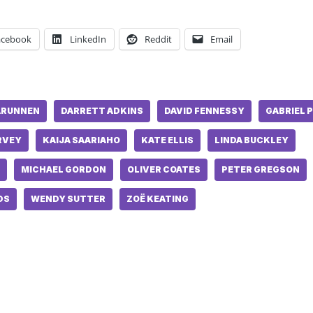
acebook
LinkedIn
Reddit
Email
ARUNNEN
DARRETT ADKINS
DAVID FENNESSY
GABRIEL 
RVEY
KAIJA SAARIAHO
KATE ELLIS
LINDA BUCKLEY
MICHAEL GORDON
OLIVER COATES
PETER GREGSON
DS
WENDY SUTTER
ZOË KEATING