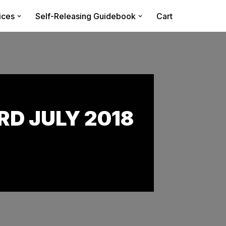
ices
Self-Releasing Guidebook
Cart
D JULY 2018