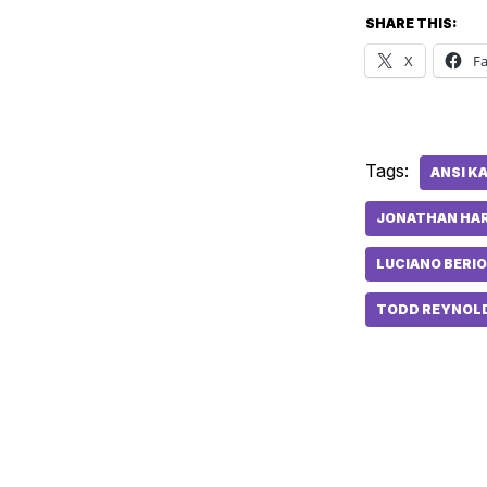
SHARE THIS:
X
F
Tags:
ANSI K
JONATHAN HA
LUCIANO BERIO
TODD REYNOL