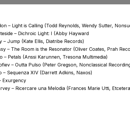
on – Light is Calling (Todd Reynolds, Wendy Sutter, Nons
eside – Dichroic Light: I (Abby Hayward
y – Jump (Kate Ellis, Diatribe Records)
sy – The Room is the Resonator (Oliver Coates, Prah Reco
ho – Petals (Anssi Karunnen, Tresona Multimedia)
ofiev – Outta Pulso (Peter Gregson, Nonclassical Recordin
o – Sequenza XIV (Darrett Adkins, Naxos)
 – Exurgency
vey – Ricercare una Melodia (Frances Marie Utti, Etcetera