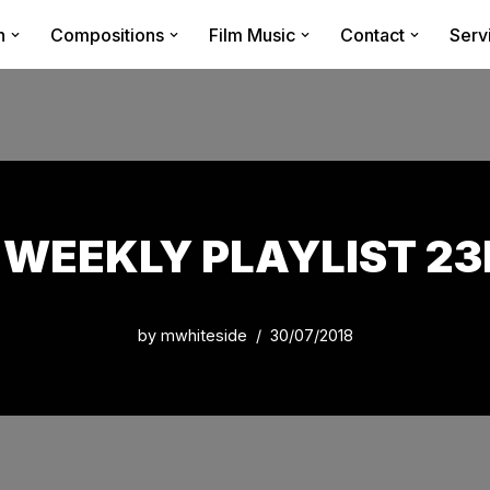
n
Compositions
Film Music
Contact
Serv
WEEKLY PLAYLIST 23R
by
mwhiteside
30/07/2018