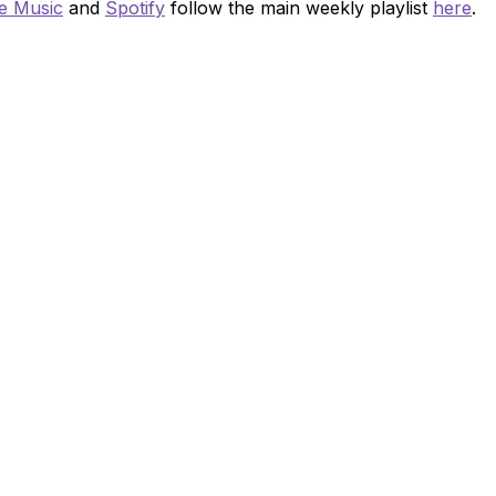
e Music
and
Spotify
follow the main weekly playlist
here
.