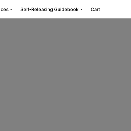
ices
Self-Releasing Guidebook
Cart