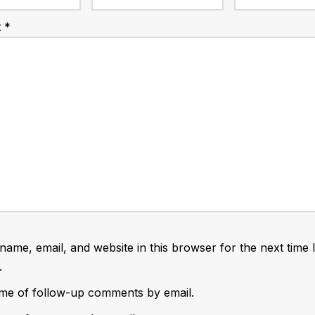
t
*
ame, email, and website in this browser for the next time 
.
 me of follow-up comments by email.