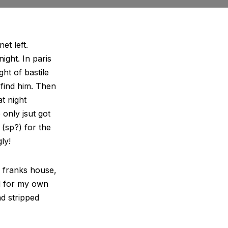
et left.
night. In paris
ht of bastile
 find him. Then
at night
 only jsut got
(sp?) for the
ly!
e franks house,
d for my own
nd stripped