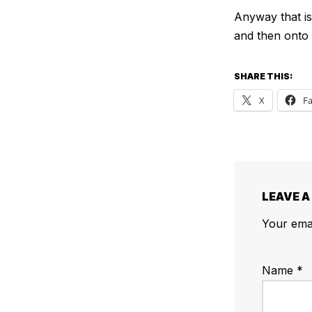
Anyway that is 
and then onto 
SHARE THIS:
X
F
LEAVE A
Your emai
Name
*