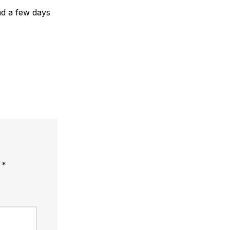
end a few days
d
*