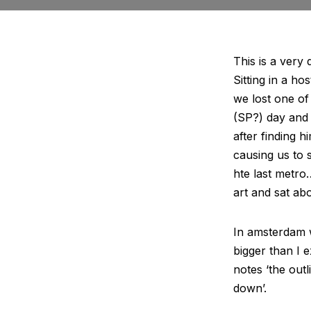
This is a very 
Sitting in a ho
we lost one of
(SP?) day and 
after finding h
causing us to s
hte last metro
art and sat ab
In amsterdam w
bigger than I 
notes ‘the out
down’.