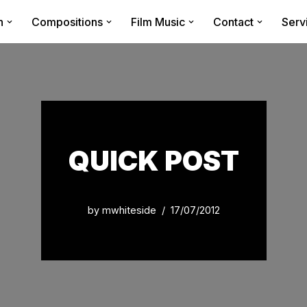
n
Compositions
Film Music
Contact
Serv
QUICK POST
by
mwhiteside
17/07/2012