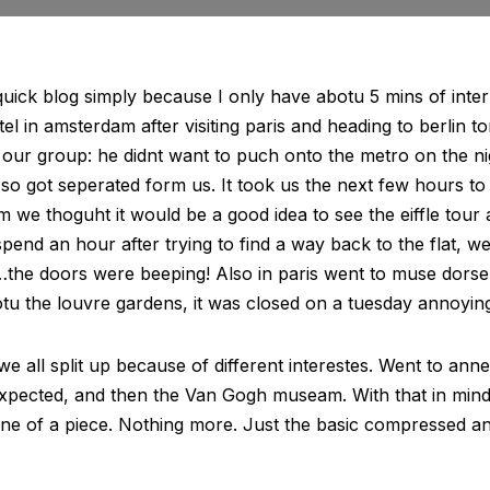
quick blog simply because I only have abotu 5 mins of intern
stel in amsterdam after visiting paris and heading to berlin to
 our group: he didnt want to puch onto the metro on the nig
so got seperated form us. It took us the next few hours to
im we thoguht it would be a good idea to see the eiffle tour 
pend an hour after trying to find a way back to the flat, we
…the doors were beeping! Also in paris went to muse dorse 
otu the louvre gardens, it was closed on a tuesday annoying
e all split up because of different interestes. Went to ann
expected, and then the Van Gogh museam. With that in min
line of a piece. Nothing more. Just the basic compressed a