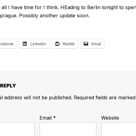
all I have time for I think. HEading to Berlin tonight to sp
prague. Possibly another update soon.
acebook
LinkedIn
Reddit
Email
 REPLY
l address will not be published.
Required fields are marke
Email
*
Website