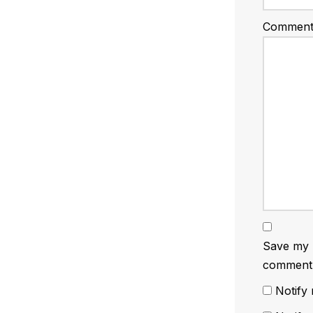
Commen
Save my n
comment
Notify