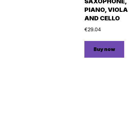
SAXOPHONE,
PIANO, VIOLA
AND CELLO
€
29.04
Buy now