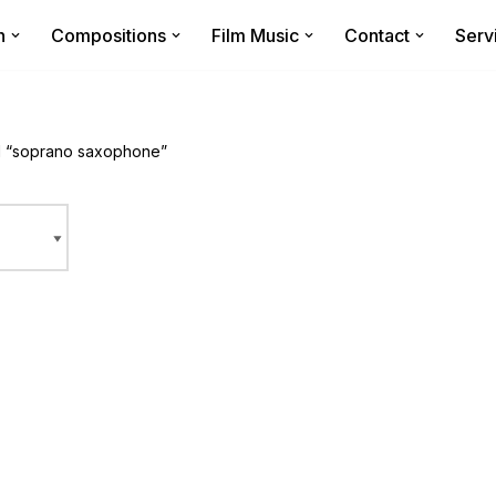
n
Compositions
Film Music
Contact
Serv
d “soprano saxophone”