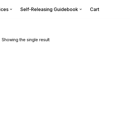
ices
Self-Releasing Guidebook
Cart
Showing the single result