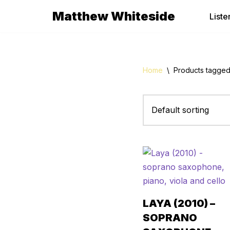
Matthew Whiteside
Liste
Skip
to
content
Home
\
Products tagge
LAYA (2010) –
SOPRANO