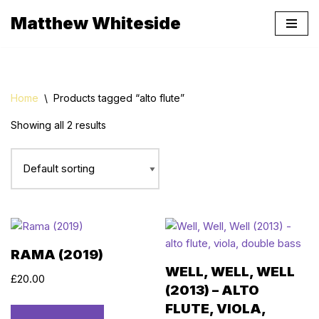
Matthew Whiteside
Skip
to
content
Home
\
Products tagged “alto flute”
Showing all 2 results
RAMA (2019)
WELL, WELL, WELL
£
20.00
(2013) – ALTO
FLUTE, VIOLA,