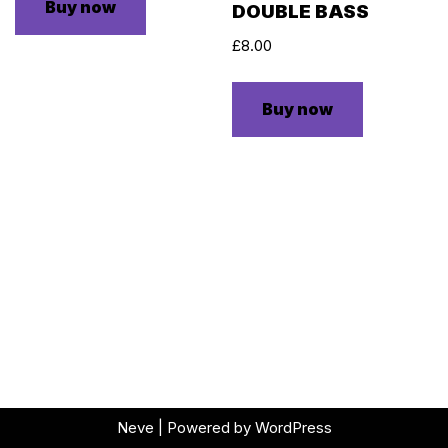
Buy now
DOUBLE BASS
£
8.00
Buy now
Neve
| Powered by
WordPress