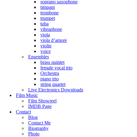
soprano saxophone
timpani
trombone
trumpet
tuba
vibraphone
viola
viola d’amore
violin
voice
Ensembles
brass quintet
female vocal trio
Orchestra
piano trio
string quartet
Live Electronics Downloads
Film Music
Film Showreel
IMDB Page
Contact
Blog
Contact Me
Biography
Photo