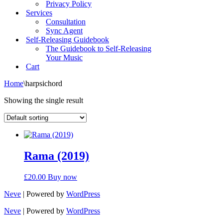
Privacy Policy
Services
Consultation
Sync Agent
Self-Releasing Guidebook
The Guidebook to Self-Releasing
Your Music
Cart
Home
\
harpsichord
Showing the single result
Rama (2019)
£
20.00
Buy now
Neve
| Powered by
WordPress
Neve
| Powered by
WordPress