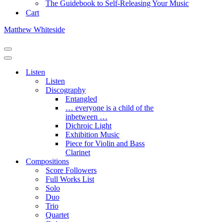
The Guidebook to Self-Releasing Your Music
Cart
Matthew Whiteside
Navigation
Menu
Navigation
Menu
Listen
Listen
Discography
Entangled
… everyone is a child of the
inbetween …
Dichroic Light
Exhibition Music
Piece for Violin and Bass
Clarinet
Compositions
Score Followers
Full Works List
Solo
Duo
Trio
Quartet