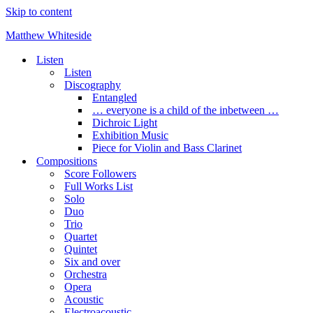
Skip to content
Matthew Whiteside
Listen
Listen
Discography
Entangled
… everyone is a child of the inbetween …
Dichroic Light
Exhibition Music
Piece for Violin and Bass Clarinet
Compositions
Score Followers
Full Works List
Solo
Duo
Trio
Quartet
Quintet
Six and over
Orchestra
Opera
Acoustic
Electroacoustic