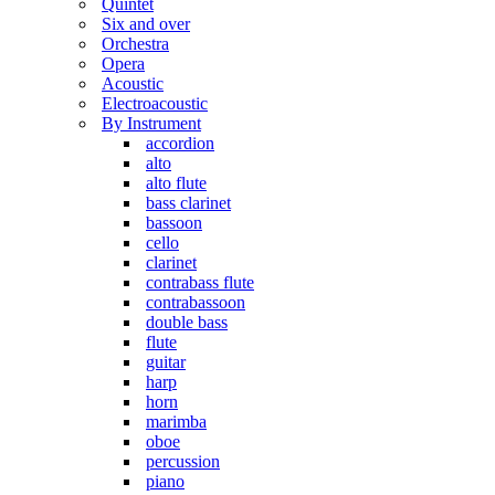
Quintet
Six and over
Orchestra
Opera
Acoustic
Electroacoustic
By Instrument
accordion
alto
alto flute
bass clarinet
bassoon
cello
clarinet
contrabass flute
contrabassoon
double bass
flute
guitar
harp
horn
marimba
oboe
percussion
piano