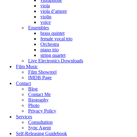
vibraphone
viola
viola d’amore
violin
voice
Ensembles
brass quintet
female vocal trio
Orchestra
piano trio
string quartet
Live Electronics Downloads
Film Music
Film Showreel
IMDB Page
Contact
Blog
Contact Me
Biography
Photo
Privacy Policy
Services
Consultation
Sync Agent
Self-Releasing Guidebook