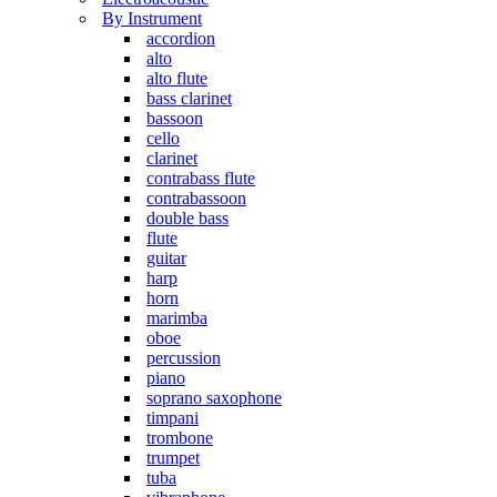
By Instrument
accordion
alto
alto flute
bass clarinet
bassoon
cello
clarinet
contrabass flute
contrabassoon
double bass
flute
guitar
harp
horn
marimba
oboe
percussion
piano
soprano saxophone
timpani
trombone
trumpet
tuba