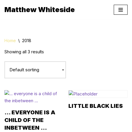
Matthew Whiteside
Skip
to
content
Home
\
2018
Showing all 3 results
LITTLE BLACK LIES
… EVERYONE IS A
CHILD OF THE
INBETWEEN …