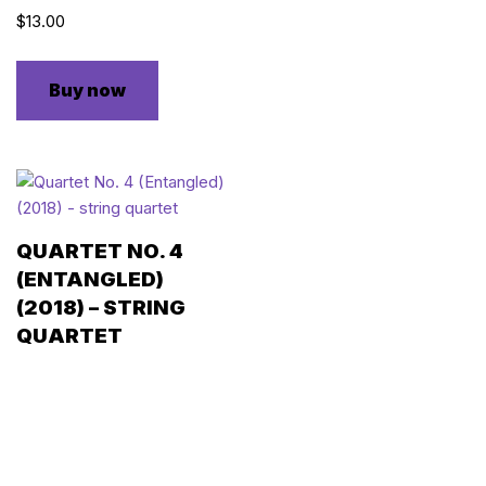
$
13.00
Buy now
QUARTET NO. 4
(ENTANGLED)
(2018) – STRING
QUARTET