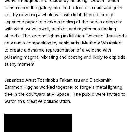
works throughout the residency including “Ocean” which
transformed the gallery into the bottom of a dark and quiet
sea by covering a whole wall with light, filtered through
Japanese paper to evoke a feeling of the ocean complete
with wind, wave, swell, bubbles and mysterious floating
objects. The second lighting installation “Volcano” featured a
new audio composition by sonic artist Matthew Whiteside,
to create a dynamic representation of a volcano with
pulsating magma, vibrating and beating and likely to explode
at any moment.
Japanese Artist Toshinobu Takamitsu and Blacksmith
Eammon Higgins worked together to forge a metal lighting
tree in the courtyard at R-Space. The public were invited to
watch this creative collaboration.