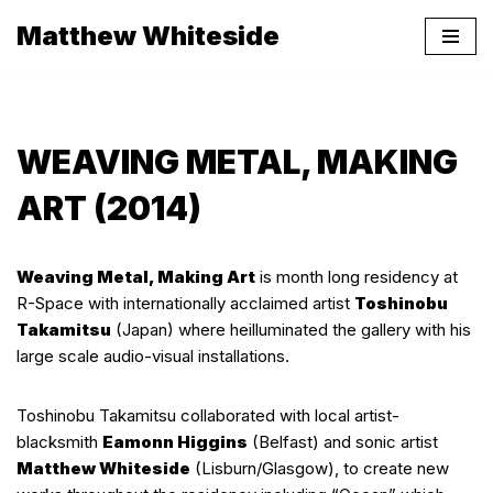
Matthew Whiteside
Skip
to
content
WEAVING METAL, MAKING
ART (2014)
Weaving Metal, Making Art
is month long residency at
R-Space with internationally acclaimed artist
Toshinobu
Takamitsu
(Japan) where heilluminated the gallery with his
large scale audio-visual installations.
Toshinobu Takamitsu collaborated with local artist-
blacksmith
Eamonn Higgins
(Belfast) and sonic artist
Matthew Whiteside
(Lisburn/Glasgow), to create new