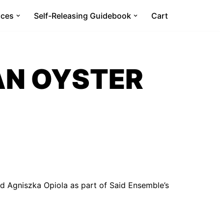
ices
Self-Releasing Guidebook
Cart
AN OYSTER
d Agniszka Opiola as part of Said Ensemble’s