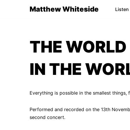
Matthew Whiteside
Listen
Skip
to
content
THE WORLD 
IN THE WORL
Everything is possible in the smallest things,
Performed and recorded on the 13th November
second concert.