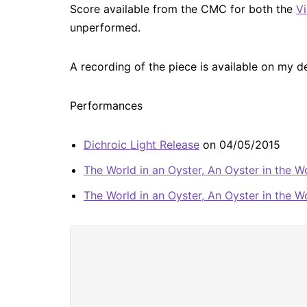
Score available from the CMC for both the
Vi
unperformed.
A recording of the piece is available on my 
Performances
Dichroic Light Release
on 04/05/2015
The World in an Oyster, An Oyster in the W
The World in an Oyster, An Oyster in the W