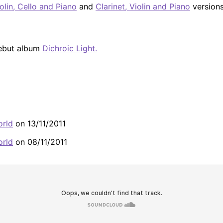
olin, Cello and Piano
and
Clarinet, Violin and Piano
versions.
debut album
Dichroic Light.
orld
on 13/11/2011
orld
on 08/11/2011