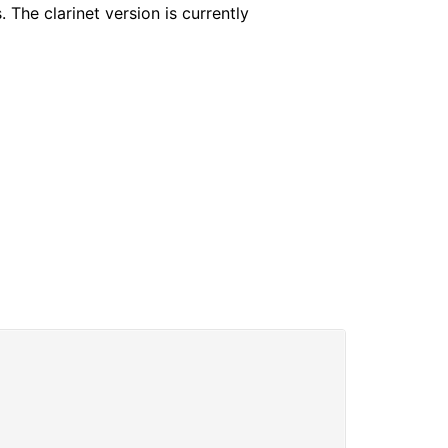
 The clarinet version is currently