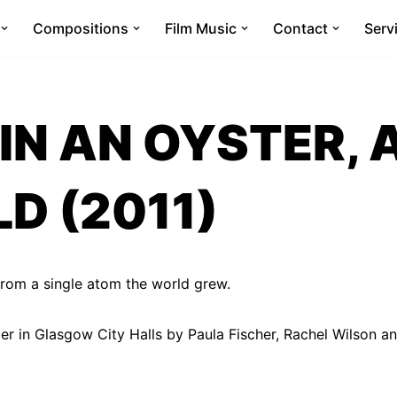
Compositions
Film Music
Contact
Serv
IN AN OYSTER, 
D (2011)
 from a single atom the world grew.
 in Glasgow City Halls by Paula Fischer, Rachel Wilson an