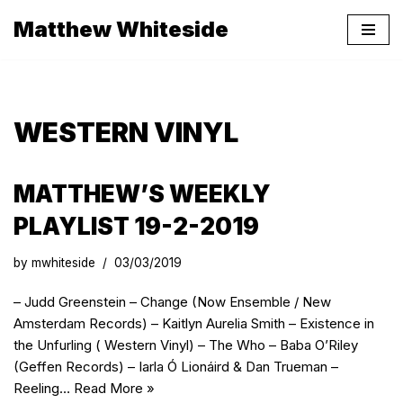
Matthew Whiteside
Skip
to
content
WESTERN VINYL
MATTHEW’S WEEKLY
PLAYLIST 19-2-2019
by
mwhiteside
03/03/2019
– Judd Greenstein – Change (Now Ensemble / New
Amsterdam Records) – Kaitlyn Aurelia Smith – Existence in
the Unfurling ( Western Vinyl) – The Who – Baba O’Riley
(Geffen Records) – Iarla Ó Lionáird & Dan Trueman –
Reeling…
Read More »