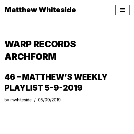
Matthew Whiteside
Skip
to
content
WARP RECORDS
ARCHFORM
46 – MATTHEW’S WEEKLY
PLAYLIST 5-9-2019
by
mwhiteside
05/09/2019