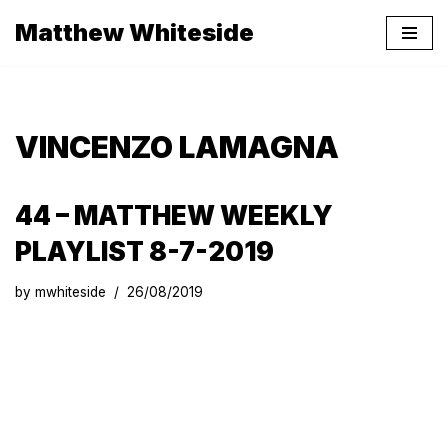
Matthew Whiteside
Skip
to
content
VINCENZO LAMAGNA
44 – MATTHEW WEEKLY
PLAYLIST 8-7-2019
by
mwhiteside
26/08/2019