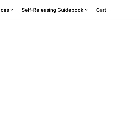
ices
Self-Releasing Guidebook
Cart