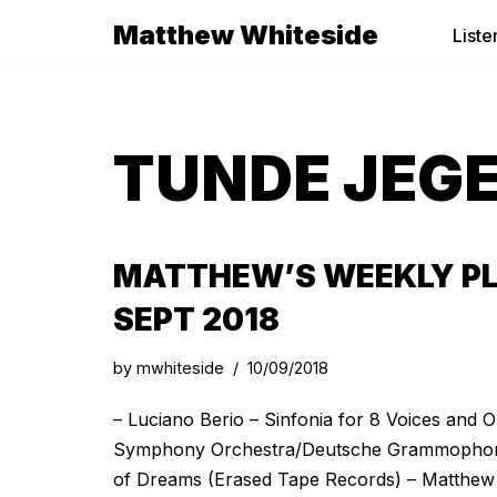
Matthew Whiteside
Liste
Skip
to
content
TUNDE JEG
MATTHEW’S WEEKLY PL
SEPT 2018
by
mwhiteside
10/09/2018
– Luciano Berio – Sinfonia for 8 Voices and
Symphony Orchestra/Deutsche Grammophone
of Dreams (Erased Tape Records) – Matthew W