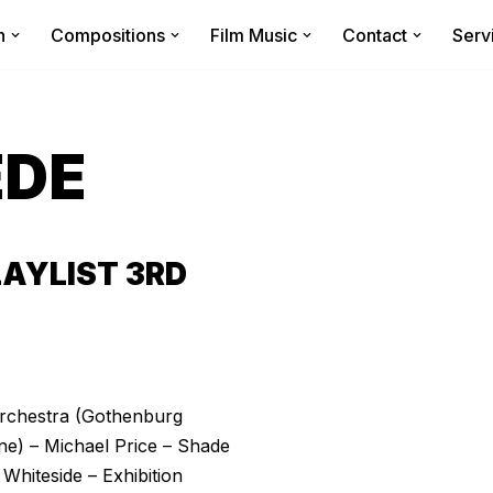
n
Compositions
Film Music
Contact
Serv
EDE
AYLIST 3RD
 Orchestra (Gothenburg
) – Michael Price – Shade
hiteside – Exhibition