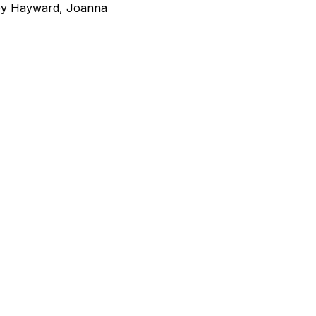
bby Hayward, Joanna