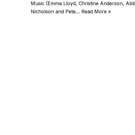
Music (Emma Lloyd, Christine Anderson, A
Nicholson and Pete…
Read More »