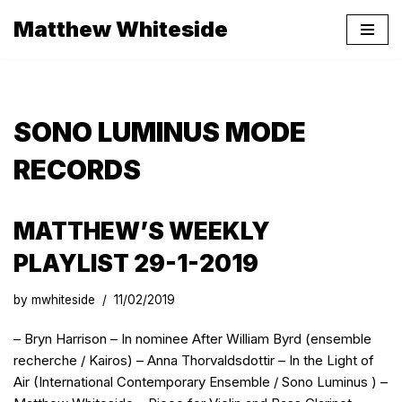
Matthew Whiteside
Skip
to
content
SONO LUMINUS MODE
RECORDS
MATTHEW’S WEEKLY
PLAYLIST 29-1-2019
by
mwhiteside
11/02/2019
– Bryn Harrison – In nominee After William Byrd (ensemble
recherche / Kairos) – Anna Thorvaldsdottir – In the Light of
Air (International Contemporary Ensemble / Sono Luminus ) –