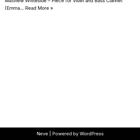
Matthew Whiteside – Piece for Violin and Bass Clarinet
(Emma…
Read More »
Neve
| Powered by
WordPress