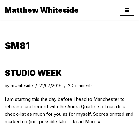
Matthew Whiteside
Skip
to
content
SM81
STUDIO WEEK
by
mwhiteside
21/07/2019
2 Comments
I am starting this the day before I head to Manchester to
rehearse and record with the Aurea Quartet so I can do a
check-list as much for you as for myself. Scores printed and
marked up (inc. possible take…
Read More »