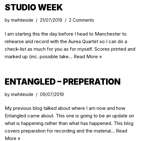
STUDIO WEEK
by
mwhiteside
21/07/2019
2 Comments
I am starting this the day before I head to Manchester to
rehearse and record with the Aurea Quartet so I can do a
check-list as much for you as for myself. Scores printed and
marked up (inc. possible take…
Read More »
ENTANGLED – PREPERATION
by
mwhiteside
09/07/2019
My previous blog talked about where I am now and how
Entangled came about. This one is going to be an update on
what is happening rather than what has happened. This blog
covers preparation for recording and the material…
Read
More »