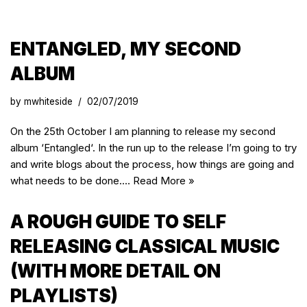
ENTANGLED, MY SECOND
ALBUM
by
mwhiteside
02/07/2019
On the 25th October I am planning to release my second
album ‘Entangled‘. In the run up to the release I’m going to try
and write blogs about the process, how things are going and
what needs to be done.…
Read More »
A ROUGH GUIDE TO SELF
RELEASING CLASSICAL MUSIC
(WITH MORE DETAIL ON
PLAYLISTS)