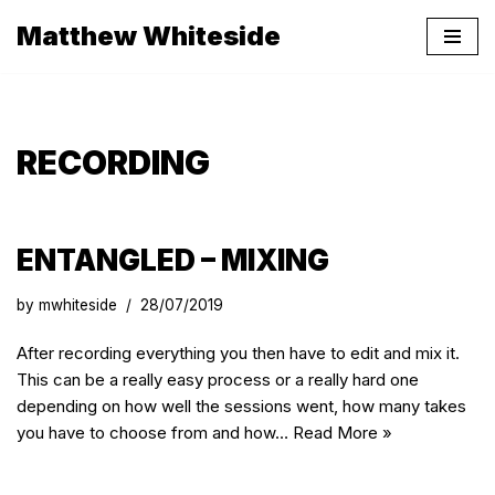
Matthew Whiteside
Skip
to
content
RECORDING
ENTANGLED – MIXING
by
mwhiteside
28/07/2019
After recording everything you then have to edit and mix it.
This can be a really easy process or a really hard one
depending on how well the sessions went, how many takes
you have to choose from and how…
Read More »