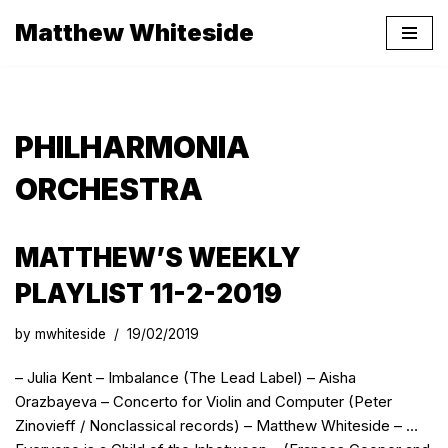
Matthew Whiteside
Skip
to
content
PHILHARMONIA
ORCHESTRA
MATTHEW’S WEEKLY
PLAYLIST 11-2-2019
by
mwhiteside
19/02/2019
– Julia Kent – Imbalance (The Lead Label) – Aisha
Orazbayeva – Concerto for Violin and Computer (Peter
Zinovieff / Nonclassical records) – Matthew Whiteside – …