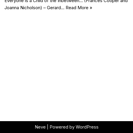
Everyone is a Child of the Inbetween… (Frances Cooper and
Joanna Nicholson) – Gerard…
Read More »
Neve
| Powered by
WordPress