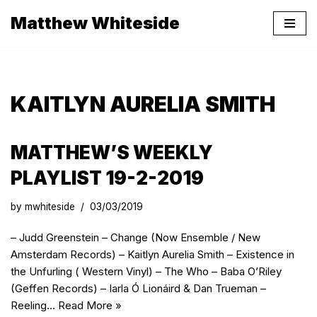
Matthew Whiteside
Skip
to
content
KAITLYN AURELIA SMITH
MATTHEW’S WEEKLY
PLAYLIST 19-2-2019
by
mwhiteside
03/03/2019
– Judd Greenstein – Change (Now Ensemble / New
Amsterdam Records) – Kaitlyn Aurelia Smith – Existence in
the Unfurling ( Western Vinyl) – The Who – Baba O’Riley
(Geffen Records) – Iarla Ó Lionáird & Dan Trueman –
Reeling…
Read More »