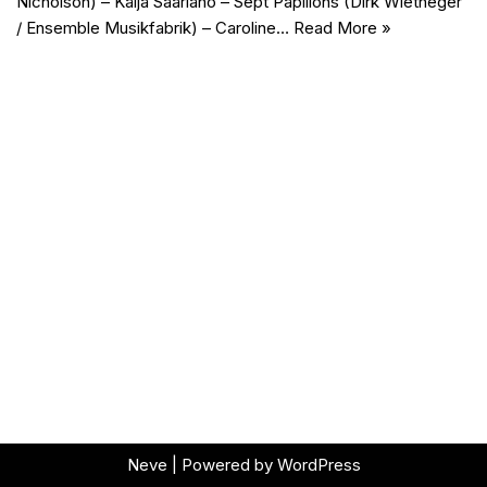
Nicholson) – Kaija Saariaho – Sept Papillons (Dirk Wietheger
/ Ensemble Musikfabrik) – Caroline…
Read More »
Neve
| Powered by
WordPress