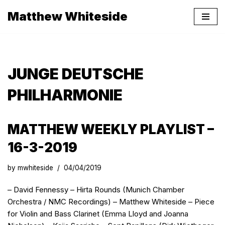
Matthew Whiteside
Skip
to
content
JUNGE DEUTSCHE
PHILHARMONIE
MATTHEW WEEKLY PLAYLIST –
16-3-2019
by
mwhiteside
04/04/2019
– David Fennessy – Hirta Rounds (Munich Chamber
Orchestra / NMC Recordings) – Matthew Whiteside – Piece
for Violin and Bass Clarinet (Emma Lloyd and Joanna