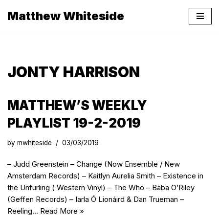
Matthew Whiteside
Skip
to
content
JONTY HARRISON
MATTHEW’S WEEKLY
PLAYLIST 19-2-2019
by
mwhiteside
03/03/2019
– Judd Greenstein – Change (Now Ensemble / New
Amsterdam Records) – Kaitlyn Aurelia Smith – Existence in
the Unfurling ( Western Vinyl) – The Who – Baba O’Riley
(Geffen Records) – Iarla Ó Lionáird & Dan Trueman –
Reeling…
Read More »