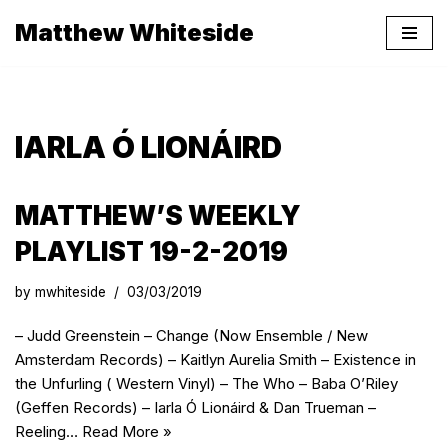
Matthew Whiteside
Skip
to
content
IARLA Ó LIONÁIRD
MATTHEW’S WEEKLY
PLAYLIST 19-2-2019
by
mwhiteside
03/03/2019
– Judd Greenstein – Change (Now Ensemble / New
Amsterdam Records) – Kaitlyn Aurelia Smith – Existence in
the Unfurling ( Western Vinyl) – The Who – Baba O’Riley
(Geffen Records) – Iarla Ó Lionáird & Dan Trueman –
Reeling…
Read More »