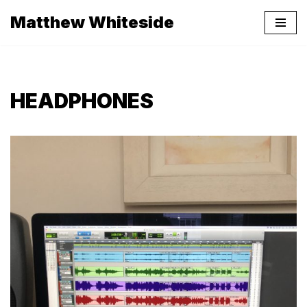
Matthew Whiteside
Skip
to
content
HEADPHONES