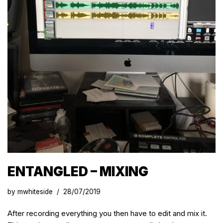
ENTANGLED – MIXING
by
mwhiteside
28/07/2019
After recording everything you then have to edit and mix it.