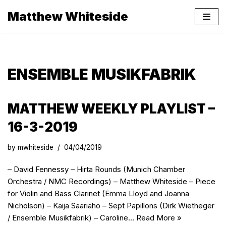
Matthew Whiteside
Skip
to
content
ENSEMBLE MUSIKFABRIK
MATTHEW WEEKLY PLAYLIST –
16-3-2019
by
mwhiteside
04/04/2019
– David Fennessy – Hirta Rounds (Munich Chamber
Orchestra / NMC Recordings) – Matthew Whiteside – Piece
for Violin and Bass Clarinet (Emma Lloyd and Joanna
Nicholson) – Kaija Saariaho – Sept Papillons (Dirk Wietheger
/ Ensemble Musikfabrik) – Caroline…
Read More »