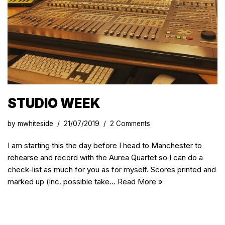
STUDIO WEEK
by
mwhiteside
21/07/2019
2 Comments
I am starting this the day before I head to Manchester to
rehearse and record with the Aurea Quartet so I can do a
check-list as much for you as for myself. Scores printed and
marked up (inc. possible take…
Read More »