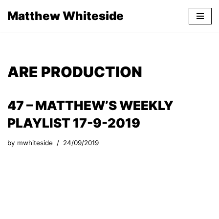
Matthew Whiteside
Skip
to
content
ARE PRODUCTION
47 – MATTHEW’S WEEKLY
PLAYLIST 17-9-2019
by
mwhiteside
24/09/2019