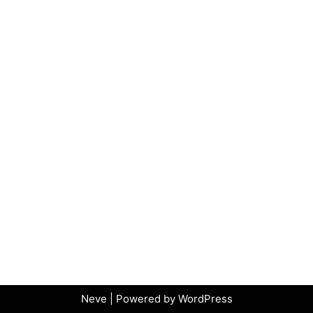
Neve
| Powered by
WordPress