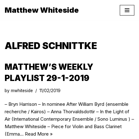
Matthew Whiteside
Skip
to
content
ALFRED SCHNITTKE
MATTHEW’S WEEKLY
PLAYLIST 29-1-2019
by
mwhiteside
11/02/2019
– Bryn Harrison – In nominee After William Byrd (ensemble
recherche / Kairos) – Anna Thorvaldsdottir – In the Light of
Air (International Contemporary Ensemble / Sono Luminus ) –
Matthew Whiteside – Piece for Violin and Bass Clarinet
(Emma…
Read More »