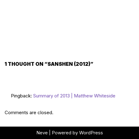
1 THOUGHT ON “SANSHEN (2012)”
Pingback:
Summary of 2013 | Matthew Whiteside
Comments are closed.
Neve
| Powered by
WordPress