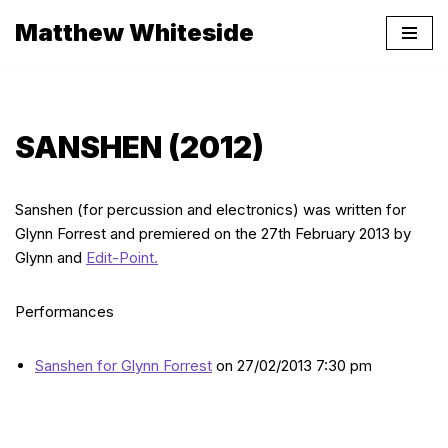
Matthew Whiteside
Skip
to
content
SANSHEN (2012)
Sanshen (for percussion and electronics) was written for
Glynn Forrest and premiered on the 27th February 2013 by
Glynn and
Edit-Point.
Performances
Sanshen for Glynn Forrest
on 27/02/2013 7:30 pm