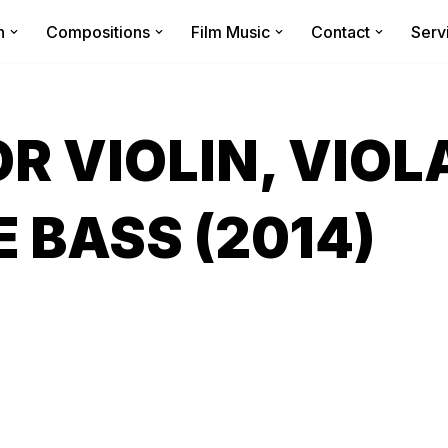
n
Compositions
Film Music
Contact
Serv
R VIOLIN, VIOL
 BASS (2014)