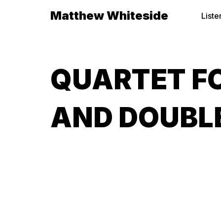
Matthew Whiteside
Liste
Skip
to
content
QUARTET FO
AND DOUBLE