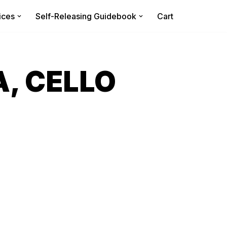
ices
Self-Releasing Guidebook
Cart
A, CELLO