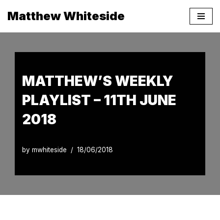
Matthew Whiteside
Skip
to
content
MATTHEW’S WEEKLY
PLAYLIST – 11TH JUNE
2018
by
mwhiteside
18/06/2018