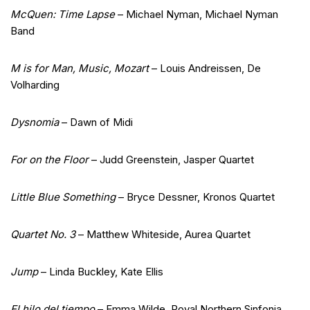
McQuen: Time Lapse
– Michael Nyman, Michael Nyman
Band
M is for Man, Music, Mozart
– Louis Andreissen, De
Volharding
Dysnomia
– Dawn of Midi
For on the Floor
– Judd Greenstein, Jasper Quartet
Little Blue Something
– Bryce Dessner, Kronos Quartet
Quartet No. 3
– Matthew Whiteside, Aurea Quartet
Jump
– Linda Buckley, Kate Ellis
El hilo del tiempo
– Emma Wilde, Royal Northern Sinfonia