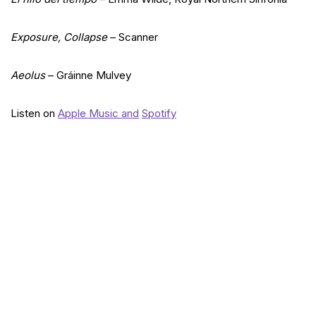
Exposure, Collapse
– Scanner
Aeolus
– Gráinne Mulvey
Listen on
Apple Music and
Spotify