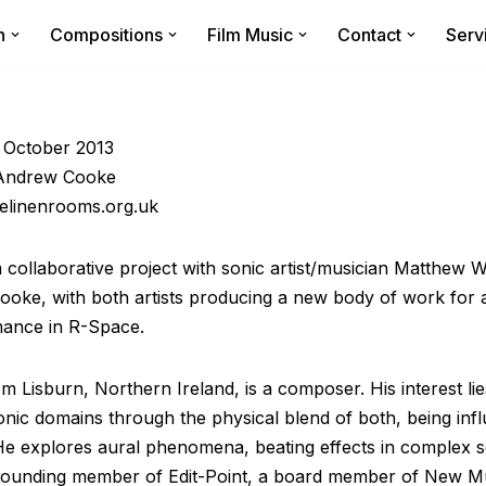
n
Compositions
Film Music
Contact
Serv
 October 2013
 Andrew Cooke
elinenrooms.org.uk
m collaborative project with sonic artist/musician Matthew 
oke, with both artists producing a new body of work for an
mance in R-Space.
 Lisburn, Northern Ireland, is a composer. His interest lie
onic domains through the physical blend of both, being in
 He explores aural phenomena, beating effects in complex
 founding member of Edit-Point, a board member of New M