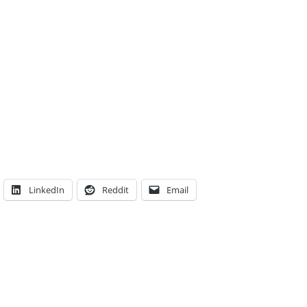
LinkedIn
Reddit
Email