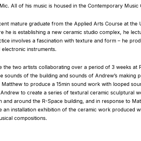
Mic. All of his music is housed in the Contemporary Music C
ent mature graduate from the Applied Arts Course at the Un
e he is establishing a new ceramic studio complex, he lect
tice involves a fascination with texture and form – he pro
 electronic instruments.
ve the two artists collaborating over a period of 3 weeks a
he sounds of the building and sounds of Andrew’s making 
r Matthew to produce a 15min sound work with looped soun
Andrew to create a series of textural ceramic sculptural 
in and around the R-Space building, and in response to Mat
de an installation exhibition of the ceramic work produced 
sical compositions.