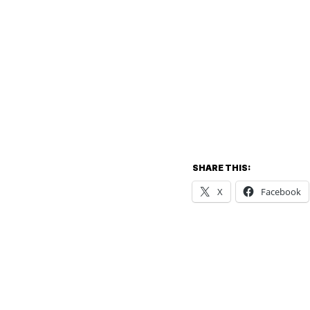
SHARE THIS:
X
Facebook