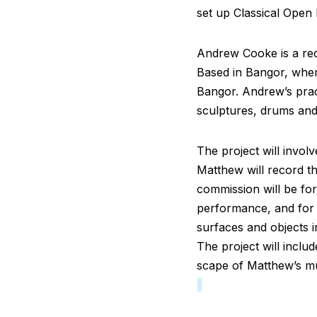
set up Classical Open 
Andrew Cooke is a rec
Based in Bangor, wher
Bangor. Andrew’s prac
sculptures, drums and
The project will invol
Matthew will record t
commission will be fo
performance, and for 
surfaces and objects 
The project will inclu
scape of Matthew’s mu