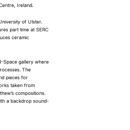
entre, Ireland.
iversity of Ulster.
ures part time at SERC
duces ceramic
t R-Space gallery where
processes. The
d pieces for
works taken from
thew’s compositions.
with a backdrop sound-