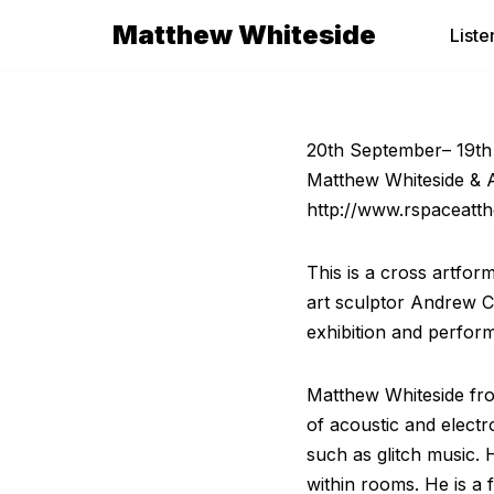
Matthew Whiteside
Liste
Skip
to
content
20th September– 19th
Matthew Whiteside &
http://www.rspaceatth
This is a cross artfor
art sculptor Andrew Co
exhibition and perfor
Matthew Whiteside from
of acoustic and electr
such as glitch music.
within rooms. He is a