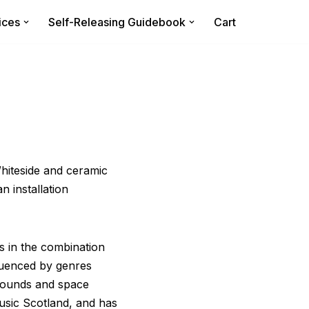
ices
Self-Releasing Guidebook
Cart
Whiteside and ceramic
 installation
s in the combination
fluenced by genres
 sounds and space
usic Scotland, and has