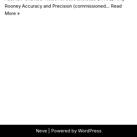
Rooney Accuracy and Precision (commissioned…
Read
More »
Neve
| Powered by
WordPress