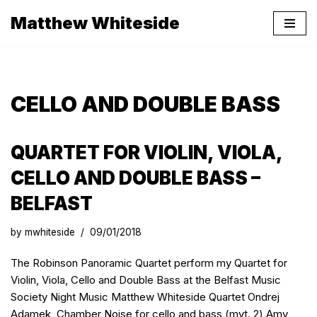
Matthew Whiteside
Skip
to
content
CELLO AND DOUBLE BASS
QUARTET FOR VIOLIN, VIOLA,
CELLO AND DOUBLE BASS –
BELFAST
by
mwhiteside
09/01/2018
The Robinson Panoramic Quartet perform my Quartet for
Violin, Viola, Cello and Double Bass at the Belfast Music
Society Night Music Matthew Whiteside Quartet Ondrej
Adamek Chamber Noise for cello and bass (mvt. 2) Amy