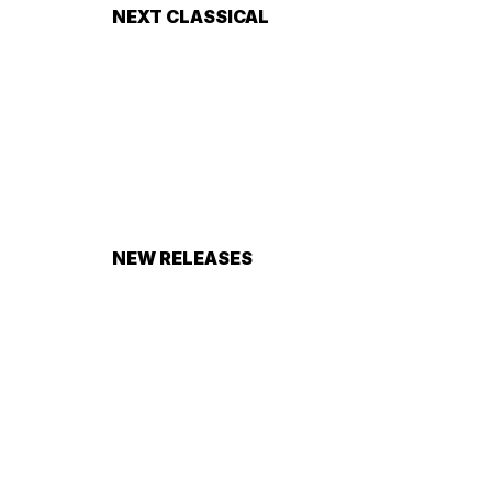
NEXT CLASSICAL
NEW RELEASES