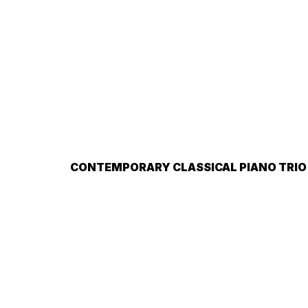
CONTEMPORARY CLASSICAL PIANO TRIO