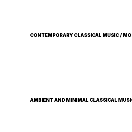
CONTEMPORARY CLASSICAL MUSIC / MOD
AMBIENT AND MINIMAL CLASSICAL MUSI