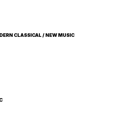
ERN CLASSICAL / NEW MUSIC
C