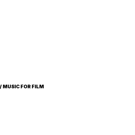
 MUSIC FOR FILM