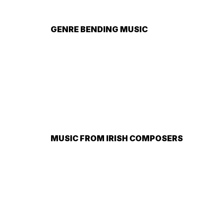
GENRE BENDING MUSIC
MUSIC FROM IRISH COMPOSERS