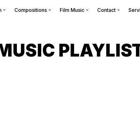
n
Compositions
Film Music
Contact
Serv
MUSIC PLAYLIS