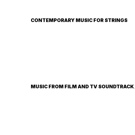
CONTEMPORARY MUSIC FOR STRINGS
MUSIC FROM FILM AND TV SOUNDTRACK /