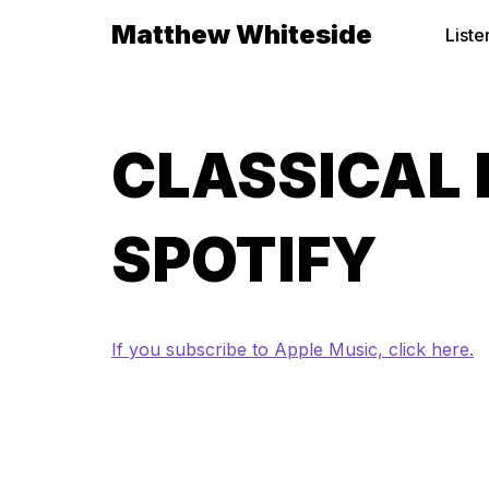
Matthew Whiteside
Liste
Skip
to
content
CLASSICAL 
SPOTIFY
If you subscribe to Apple Music, click here.