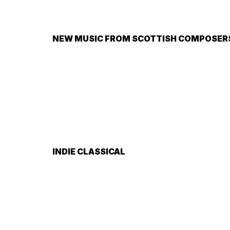
NEW MUSIC FROM SCOTTISH COMPOSERS 
INDIE CLASSICAL