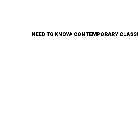
NEED TO KNOW: CONTEMPORARY CLASS