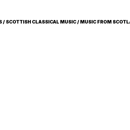
/ SCOTTISH CLASSICAL MUSIC / MUSIC FROM SCOT