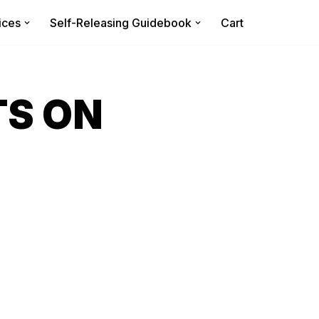
ices
Self-Releasing Guidebook
Cart
TS ON