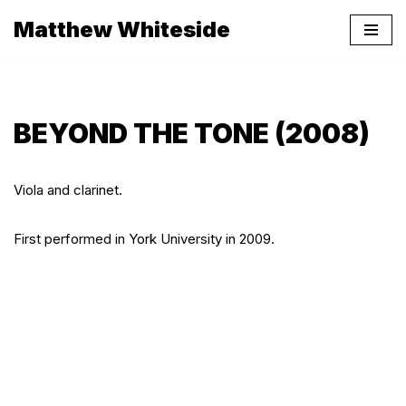
Matthew Whiteside
Skip
to
content
BEYOND THE TONE (2008)
Viola and clarinet.
First performed in York University in 2009.