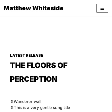
Matthew Whiteside
Skip
to
content
LATEST RELEASE
THE FLOORS OF
PERCEPTION
Wanderer wall
This is a very gentle song title