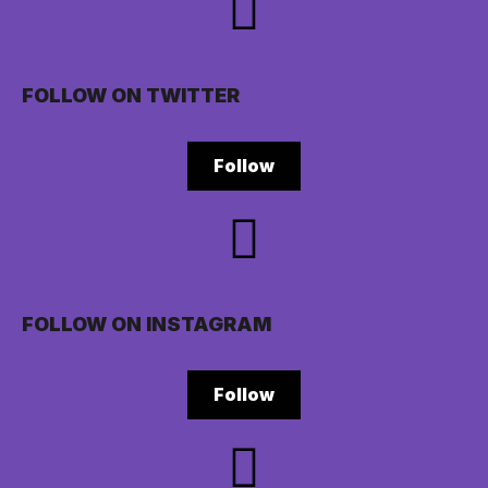
FOLLOW ON TWITTER
Follow
FOLLOW ON INSTAGRAM
Follow