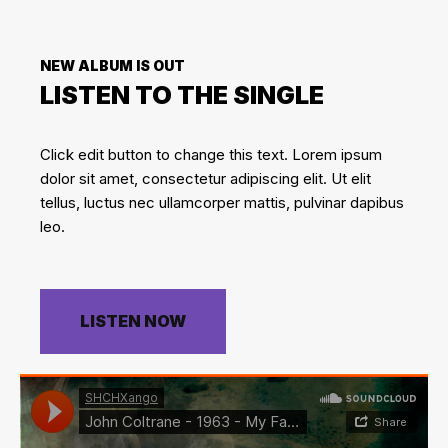
NEW ALBUM IS OUT
LISTEN TO THE SINGLE
Click edit button to change this text. Lorem ipsum
dolor sit amet, consectetur adipiscing elit. Ut elit
tellus, luctus nec ullamcorper mattis, pulvinar dapibus
leo.
LISTEN NOW