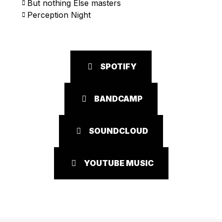
But nothing Else masters
Perception Night
SPOTIFY
BANDCAMP
SOUNDCLOUD
YOUTUBE MUSIC