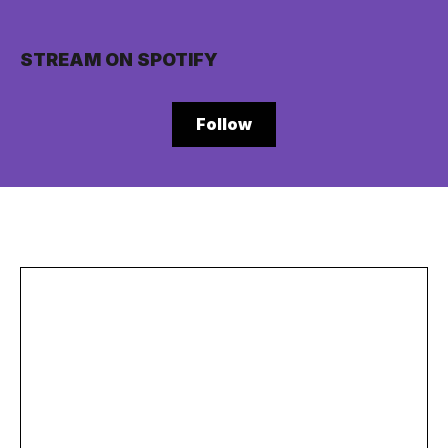
STREAM ON SPOTIFY
Follow