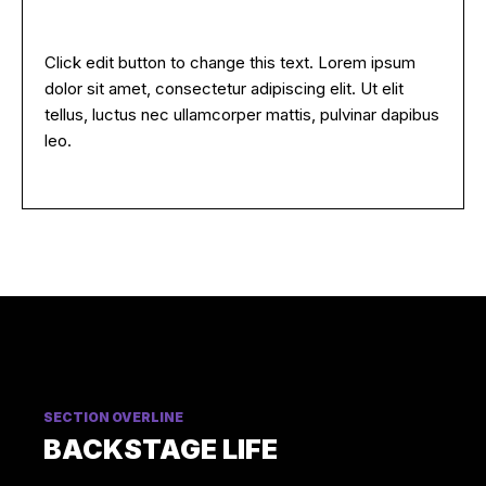
Click edit button to change this text. Lorem ipsum
dolor sit amet, consectetur adipiscing elit. Ut elit
tellus, luctus nec ullamcorper mattis, pulvinar dapibus
leo.
SECTION OVERLINE
BACKSTAGE LIFE