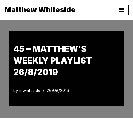
Matthew Whiteside
Skip
to
content
45 – MATTHEW’S
WEEKLY PLAYLIST
26/8/2019
by
mwhiteside
26/08/2019