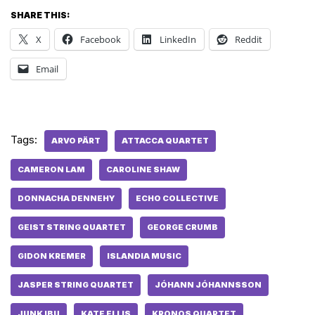
SHARE THIS:
X
Facebook
LinkedIn
Reddit
Email
Tags:
ARVO PÄRT
ATTACCA QUARTET
CAMERON LAM
CAROLINE SHAW
DONNACHA DENNEHY
ECHO COLLECTIVE
GEIST STRING QUARTET
GEORGE CRUMB
GIDON KREMER
ISLANDIA MUSIC
JASPER STRING QUARTET
JÓHANN JÓHANNSSON
JUNK IBU
KATE ELLIS
KRONOS QUARTET